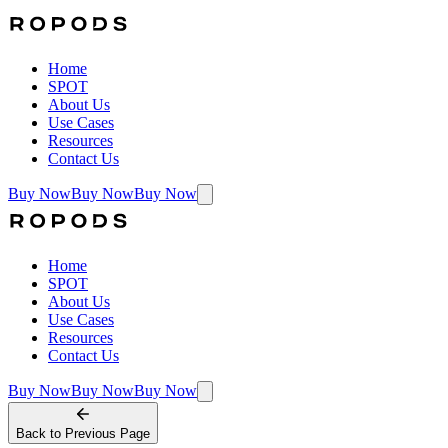
Home
SPOT
About Us
Use Cases
Resources
Contact Us
Buy Now
Buy Now
Buy Now
Home
SPOT
About Us
Use Cases
Resources
Contact Us
Buy Now
Buy Now
Buy Now
Back to
Previous Page