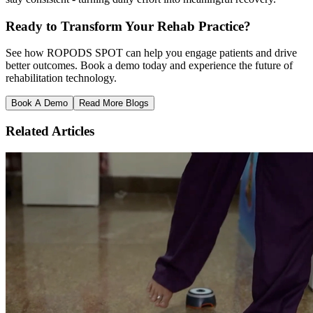
Ready to Transform Your Rehab Practice?
See how ROPODS SPOT can help you engage patients and drive
better outcomes. Book a demo today and experience the future of
rehabilitation technology.
Book A Demo
Read More Blogs
Related Articles