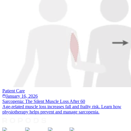
Patient Care
January 16, 2026
Sarcopenia: The Silent Muscle Loss After 60
Age-related muscle loss increases fall and frailty risk. Learn how
physiotherapy helps prevent and manage sarcopenia.