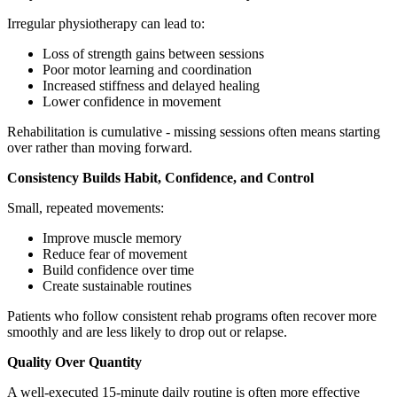
Irregular physiotherapy can lead to:
Loss of strength gains between sessions
Poor motor learning and coordination
Increased stiffness and delayed healing
Lower confidence in movement
Rehabilitation is cumulative - missing sessions often means starting
over rather than moving forward.
Consistency Builds Habit, Confidence, and Control
Small, repeated movements:
Improve muscle memory
Reduce fear of movement
Build confidence over time
Create sustainable routines
Patients who follow consistent rehab programs often recover more
smoothly and are less likely to drop out or relapse.
Quality Over Quantity
A well-executed 15-minute daily routine is often more effective