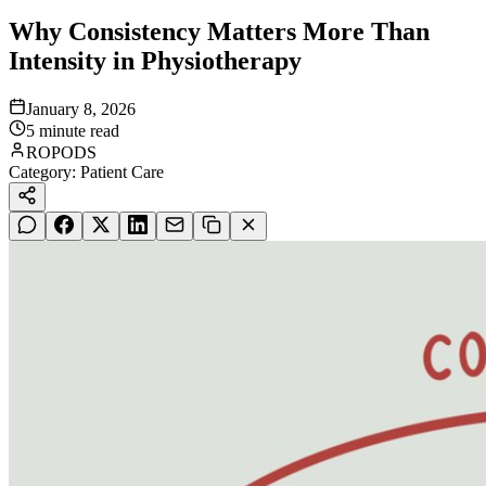
Why Consistency Matters More Than
Intensity in Physiotherapy
January 8, 2026
5
minute read
ROPODS
Category:
Patient Care