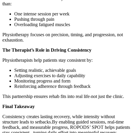
than:
One intense session per week
Pushing through pain
Overloading fatigued muscles
Physiotherapy focuses on precision, timing, and progression, not
exhaustion.
The Therapist’s Role in Driving Consistency
Physiotherapists help patients stay consistent by:
Setting realistic, achievable goals
Adjusting exercises to daily capability
Monitoring progress and form
Reinforcing adherence through feedback
This partnership ensures rehab fits into real life-not just the clinic.
Final Takeaway
Consistency creates lasting recovery, while intensity without
structure leads to setbacks.By enabling guided sessions, real-time
feedback, and measurable progress, ROPODS’ SPOT helps patients
stay consistent - turning daily effort into meaningful recovery.