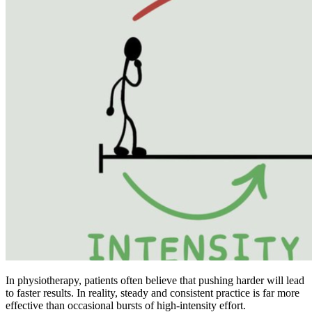
In physiotherapy, patients often believe that pushing harder will lead
to faster results. In reality, steady and consistent practice is far more
effective than occasional bursts of high-intensity effort.