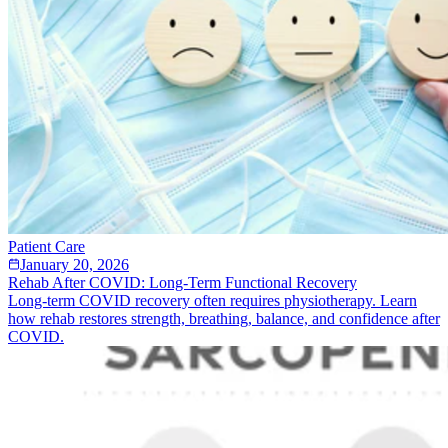
Patient Care
January 20, 2026
Rehab After COVID: Long-Term Functional Recovery
Long-term COVID recovery often requires physiotherapy. Learn
how rehab restores strength, breathing, balance, and confidence after
COVID.