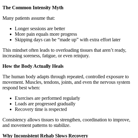
The Common Intensity Myth
Many patients assume that:
Longer sessions are better
More pain equals more progress
Skipping days can be “made up” with extra effort later
This mindset often leads to overloading tissues that aren’t ready,
increasing soreness, fatigue, or even reinjury.
How the Body Actually Heals
The human body adapts through repeated, controlled exposure to
movement. Muscles, tendons, joints, and even the nervous system
respond best when:
Exercises are performed regularly
Loads are progressed gradually
Recovery time is respected
Consistency allows tissues to strengthen, coordination to improve,
and movement patterns to stabilize.
Why Inconsistent Rehab Slows Recovery