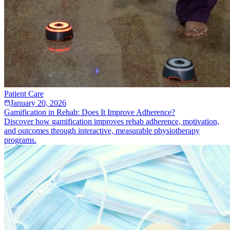
Patient Care
January 20, 2026
Gamification in Rehab: Does It Improve Adherence?
Discover how gamification improves rehab adherence, motivation,
and outcomes through interactive, measurable physiotherapy
programs.