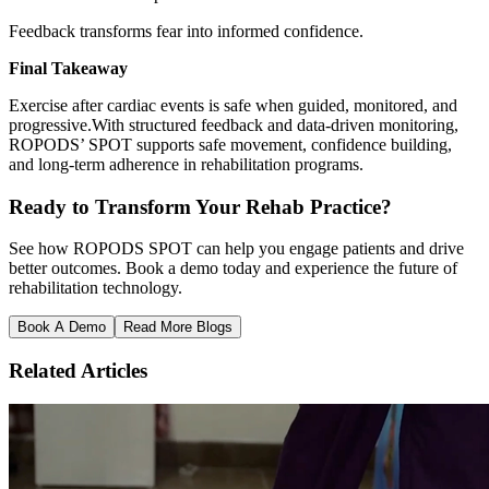
Feedback transforms fear into informed confidence.
Final Takeaway
Exercise after cardiac events is safe when guided, monitored, and
progressive.With structured feedback and data-driven monitoring,
ROPODS’ SPOT supports safe movement, confidence building,
and long-term adherence in rehabilitation programs.
Ready to Transform Your Rehab Practice?
See how ROPODS SPOT can help you engage patients and drive
better outcomes. Book a demo today and experience the future of
rehabilitation technology.
Book A Demo
Read More Blogs
Related Articles