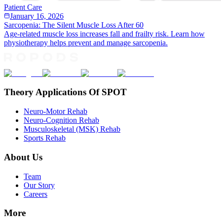
Patient Care
January 16, 2026
Sarcopenia: The Silent Muscle Loss After 60
Age-related muscle loss increases fall and frailty risk. Learn how
physiotherapy helps prevent and manage sarcopenia.
Theory Applications Of SPOT
Neuro-Motor Rehab
Neuro-Cognition Rehab
Musculoskeletal (MSK) Rehab
Sports Rehab
About Us
Team
Our Story
Careers
More