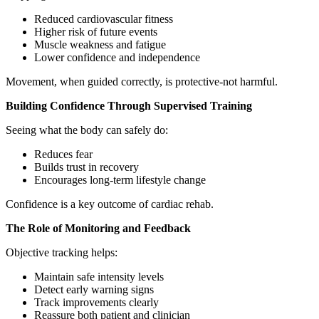
Reduced cardiovascular fitness
Higher risk of future events
Muscle weakness and fatigue
Lower confidence and independence
Movement, when guided correctly, is protective-not harmful.
Building Confidence Through Supervised Training
Seeing what the body can safely do:
Reduces fear
Builds trust in recovery
Encourages long-term lifestyle change
Confidence is a key outcome of cardiac rehab.
The Role of Monitoring and Feedback
Objective tracking helps:
Maintain safe intensity levels
Detect early warning signs
Track improvements clearly
Reassure both patient and clinician