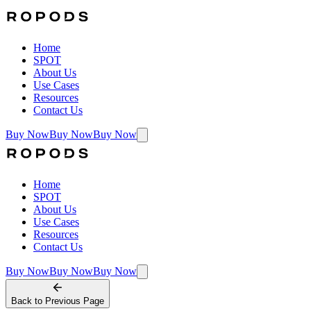
Home
SPOT
About Us
Use Cases
Resources
Contact Us
Buy Now
Buy Now
Buy Now
Home
SPOT
About Us
Use Cases
Resources
Contact Us
Buy Now
Buy Now
Buy Now
Back to
Previous Page