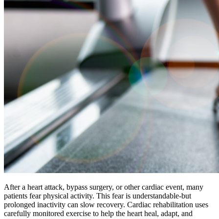
After a heart attack, bypass surgery, or other cardiac event, many
patients fear physical activity. This fear is understandable-but
prolonged inactivity can slow recovery. Cardiac rehabilitation uses
carefully monitored exercise to help the heart heal, adapt, and