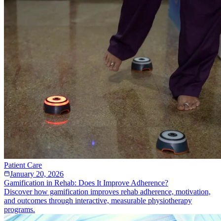
Patient Care
January 20, 2026
Gamification in Rehab: Does It Improve Adherence?
Discover how gamification improves rehab adherence, motivation,
and outcomes through interactive, measurable physiotherapy
programs.