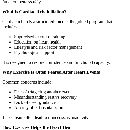
function better-safely.
What Is Cardiac Rehabilitation?
Cardiac rehab is a structured, medically guided program that
includes:
Supervised exercise training
Education on heart health
Lifestyle and risk-factor management
Psychological support
It is designed to restore confidence and functional capacity.
Why Exercise Is Often Feared After Heart Events
Common concerns include:
Fear of triggering another event
Misunderstanding rest vs recovery
Lack of clear guidance
Anxiety after hospitalization
These fears often lead to unnecessary inactivity.
How Exercise Helps the Heart Heal