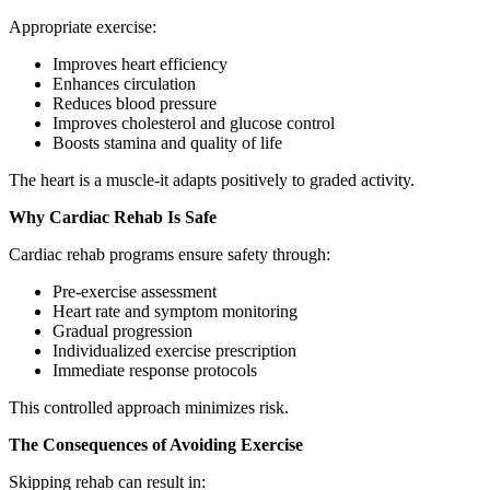
Appropriate exercise:
Improves heart efficiency
Enhances circulation
Reduces blood pressure
Improves cholesterol and glucose control
Boosts stamina and quality of life
The heart is a muscle-it adapts positively to graded activity.
Why Cardiac Rehab Is Safe
Cardiac rehab programs ensure safety through:
Pre-exercise assessment
Heart rate and symptom monitoring
Gradual progression
Individualized exercise prescription
Immediate response protocols
This controlled approach minimizes risk.
The Consequences of Avoiding Exercise
Skipping rehab can result in: