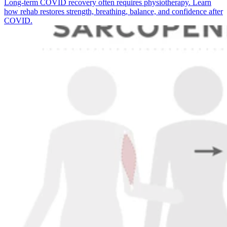
Long-term COVID recovery often requires physiotherapy. Learn
how rehab restores strength, breathing, balance, and confidence after
COVID.