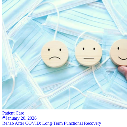
Patient Care
January 20, 2026
Rehab After COVID: Long-Term Functional Recovery