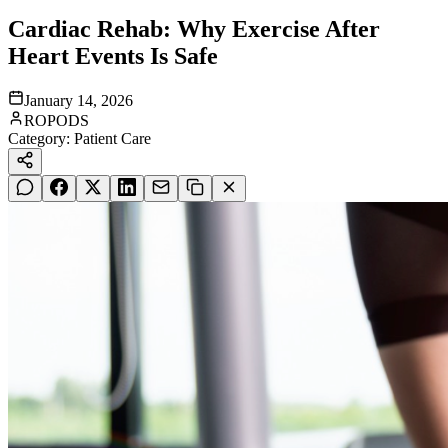
Cardiac Rehab: Why Exercise After
Heart Events Is Safe
January 14, 2026
ROPODS
Category:
Patient Care