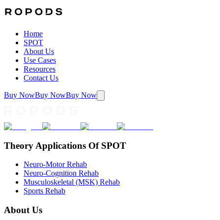
Home
SPOT
About Us
Use Cases
Resources
Contact Us
Buy Now
Buy Now
Buy Now
Theory Applications Of SPOT
Neuro-Motor Rehab
Neuro-Cognition Rehab
Musculoskeletal (MSK) Rehab
Sports Rehab
About Us