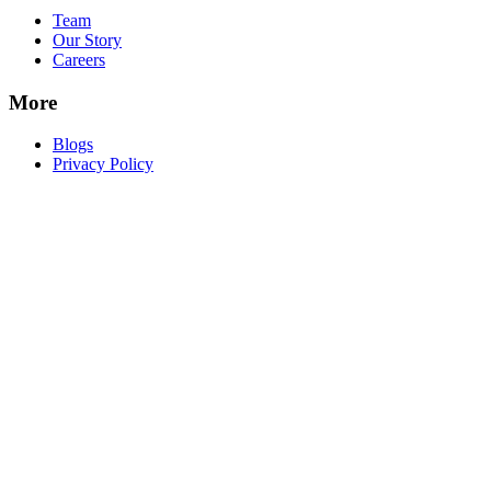
Team
Our Story
Careers
More
Blogs
Privacy Policy