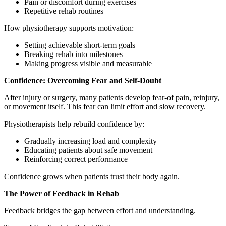
Pain or discomfort during exercises
Repetitive rehab routines
How physiotherapy supports motivation:
Setting achievable short-term goals
Breaking rehab into milestones
Making progress visible and measurable
Confidence: Overcoming Fear and Self-Doubt
After injury or surgery, many patients develop fear-of pain, reinjury,
or movement itself. This fear can limit effort and slow recovery.
Physiotherapists help rebuild confidence by:
Gradually increasing load and complexity
Educating patients about safe movement
Reinforcing correct performance
Confidence grows when patients trust their body again.
The Power of Feedback in Rehab
Feedback bridges the gap between effort and understanding.