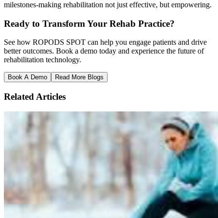
milestones-making rehabilitation not just effective, but empowering.
Ready to Transform Your Rehab Practice?
See how ROPODS SPOT can help you engage patients and drive
better outcomes. Book a demo today and experience the future of
rehabilitation technology.
Book A Demo
Read More Blogs
Related Articles