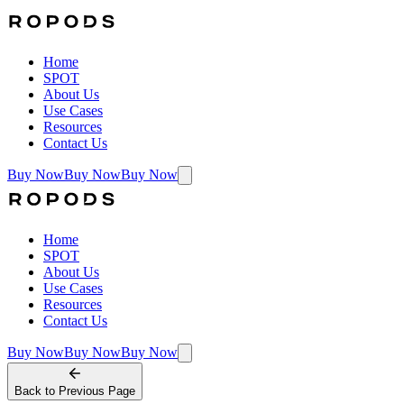
Home
SPOT
About Us
Use Cases
Resources
Contact Us
Buy Now
Buy Now
Buy Now
Home
SPOT
About Us
Use Cases
Resources
Contact Us
Buy Now
Buy Now
Buy Now
Back to
Previous Page