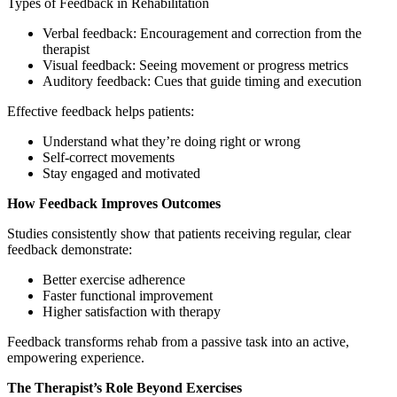
Types of Feedback in Rehabilitation
Verbal feedback: Encouragement and correction from the
therapist
Visual feedback: Seeing movement or progress metrics
Auditory feedback: Cues that guide timing and execution
Effective feedback helps patients:
Understand what they’re doing right or wrong
Self-correct movements
Stay engaged and motivated
How Feedback Improves Outcomes
Studies consistently show that patients receiving regular, clear
feedback demonstrate:
Better exercise adherence
Faster functional improvement
Higher satisfaction with therapy
Feedback transforms rehab from a passive task into an active,
empowering experience.
The Therapist’s Role Beyond Exercises