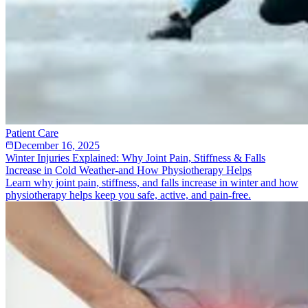
Patient Care
December 16, 2025
Winter Injuries Explained: Why Joint Pain, Stiffness & Falls
Increase in Cold Weather-and How Physiotherapy Helps
Learn why joint pain, stiffness, and falls increase in winter and how
physiotherapy helps keep you safe, active, and pain-free.