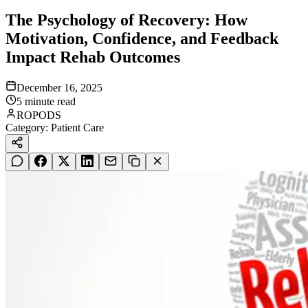
The Psychology of Recovery: How
Motivation, Confidence, and Feedback
Impact Rehab Outcomes
December 16, 2025
5
minute read
ROPODS
Category:
Patient Care