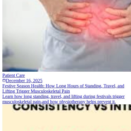
Patient Care
December 16, 2025
Festive Season Health: How Long Hours of Standing, Travel, and
Lifting Trigger Musculoskeletal Pain
Learn how long standing, travel, and lifting during festivals trigger
musculoskeletal pain-and how physiotherapy helps prevent it.