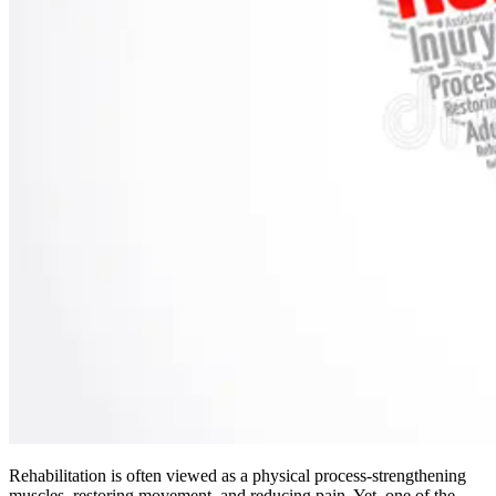
Rehabilitation is often viewed as a physical process-strengthening
muscles, restoring movement, and reducing pain. Yet, one of the