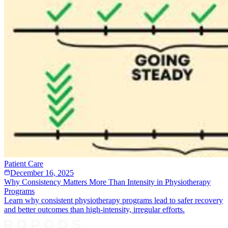
Patient Care
December 16, 2025
Why Consistency Matters More Than Intensity in Physiotherapy
Programs
Learn why consistent physiotherapy programs lead to safer recovery
and better outcomes than high-intensity, irregular efforts.