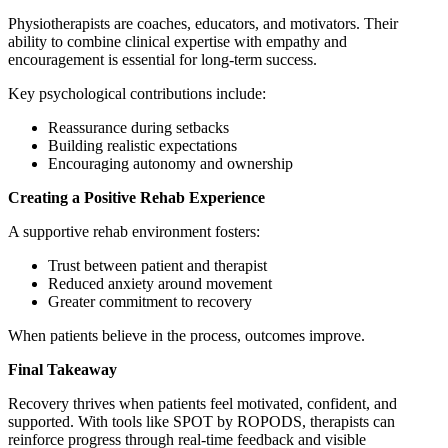
Physiotherapists are coaches, educators, and motivators. Their
ability to combine clinical expertise with empathy and
encouragement is essential for long-term success.
Key psychological contributions include:
Reassurance during setbacks
Building realistic expectations
Encouraging autonomy and ownership
Creating a Positive Rehab Experience
A supportive rehab environment fosters:
Trust between patient and therapist
Reduced anxiety around movement
Greater commitment to recovery
When patients believe in the process, outcomes improve.
Final Takeaway
Recovery thrives when patients feel motivated, confident, and
supported. With tools like SPOT by ROPODS, therapists can
reinforce progress through real-time feedback and visible