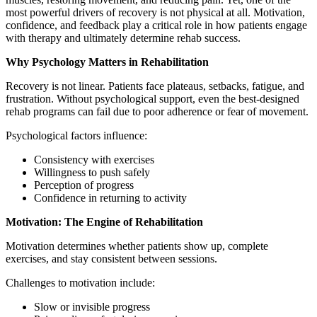
most powerful drivers of recovery is not physical at all. Motivation,
confidence, and feedback play a critical role in how patients engage
with therapy and ultimately determine rehab success.
Why Psychology Matters in Rehabilitation
Recovery is not linear. Patients face plateaus, setbacks, fatigue, and
frustration. Without psychological support, even the best-designed
rehab programs can fail due to poor adherence or fear of movement.
Psychological factors influence:
Consistency with exercises
Willingness to push safely
Perception of progress
Confidence in returning to activity
Motivation: The Engine of Rehabilitation
Motivation determines whether patients show up, complete
exercises, and stay consistent between sessions.
Challenges to motivation include:
Slow or invisible progress