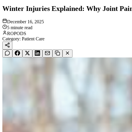
Winter Injuries Explained: Why Joint Pain
December 16, 2025
5
minute read
ROPODS
Category:
Patient Care