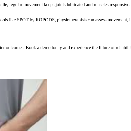
Gentle, regular movement keeps joints lubricated and muscles responsive.
ith tools like SPOT by ROPODS, physiotherapists can assess movement, i
 outcomes. Book a demo today and experience the future of rehabilit