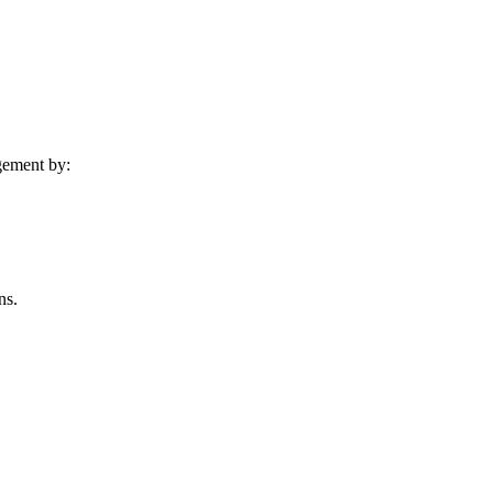
agement by:
ns.