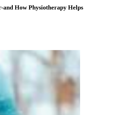
her-and How Physiotherapy Helps