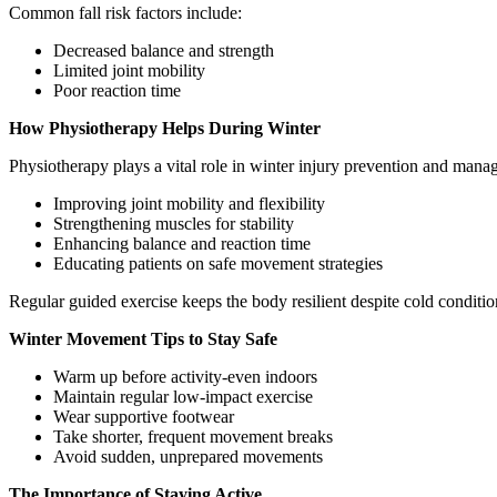
Common fall risk factors include:
Decreased balance and strength
Limited joint mobility
Poor reaction time
How Physiotherapy Helps During Winter
Physiotherapy plays a vital role in winter injury prevention and man
Improving joint mobility and flexibility
Strengthening muscles for stability
Enhancing balance and reaction time
Educating patients on safe movement strategies
Regular guided exercise keeps the body resilient despite cold conditio
Winter Movement Tips to Stay Safe
Warm up before activity-even indoors
Maintain regular low-impact exercise
Wear supportive footwear
Take shorter, frequent movement breaks
Avoid sudden, unprepared movements
The Importance of Staying Active