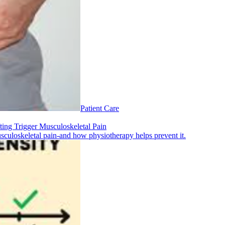
Patient Care
ting Trigger Musculoskeletal Pain
musculoskeletal pain-and how physiotherapy helps prevent it.