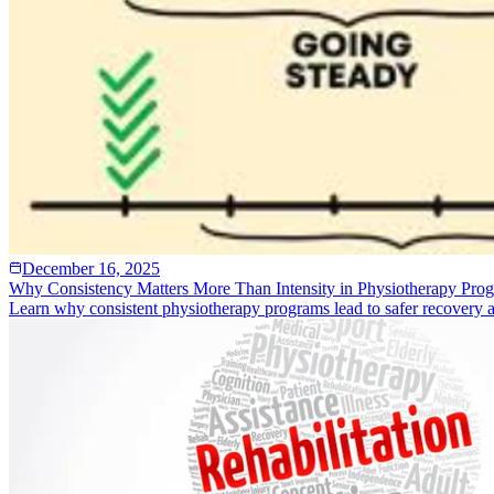
December 16, 2025
Why Consistency Matters More Than Intensity in Physiotherapy Pro
Learn why consistent physiotherapy programs lead to safer recovery and