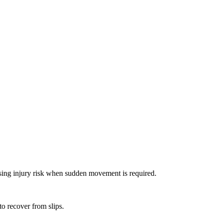
aising injury risk when sudden movement is required.
to recover from slips.