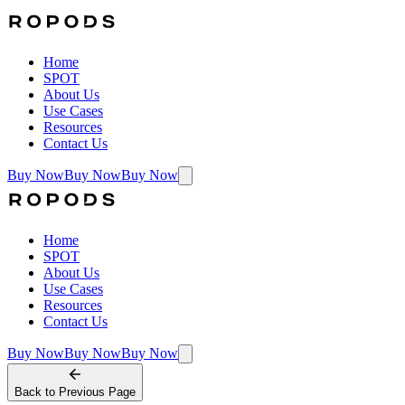
Home
SPOT
About Us
Use Cases
Resources
Contact Us
Buy Now
Buy Now
Buy Now
Home
SPOT
About Us
Use Cases
Resources
Contact Us
Buy Now
Buy Now
Buy Now
Back to
Previous Page