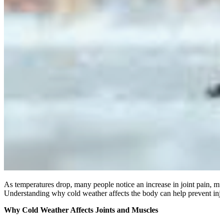
As temperatures drop, many people notice an increase in joint pain, m
Understanding why cold weather affects the body can help prevent in
Why Cold Weather Affects Joints and Muscles