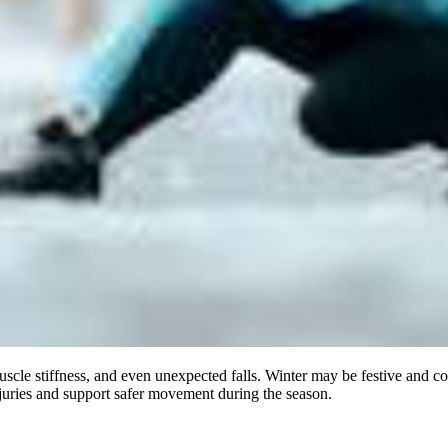
uscle stiffness, and even unexpected falls. Winter may be festive and c
juries and support safer movement during the season.