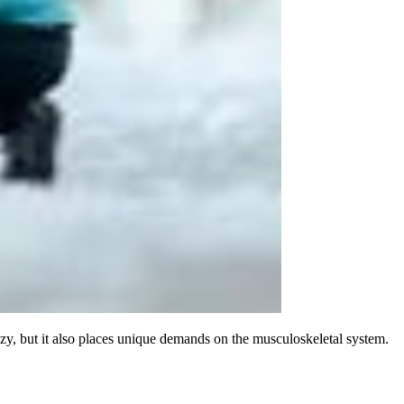
ozy, but it also places unique demands on the musculoskeletal system.