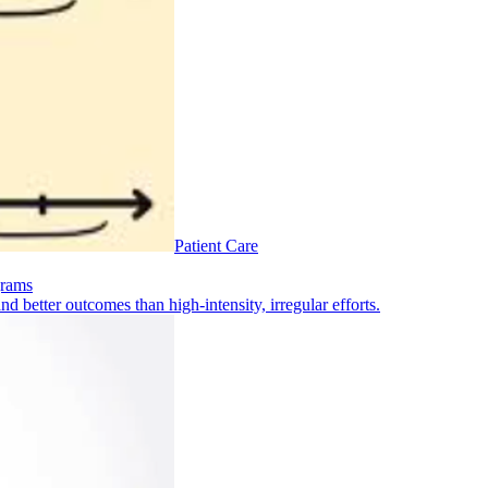
Patient Care
grams
 better outcomes than high-intensity, irregular efforts.