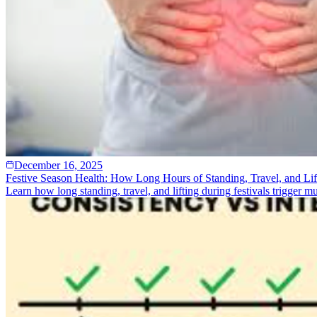
December 16, 2025
Festive Season Health: How Long Hours of Standing, Travel, and Lif
Learn how long standing, travel, and lifting during festivals trigger 