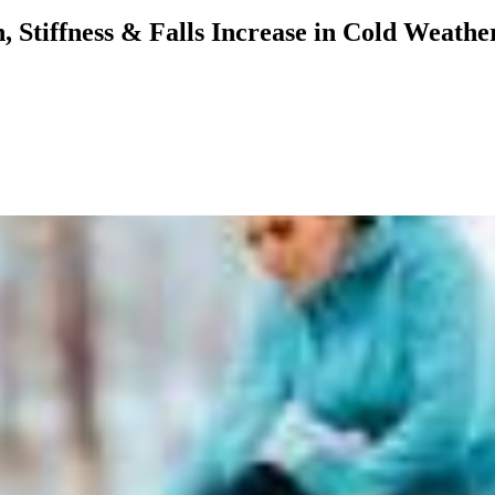
, Stiffness & Falls Increase in Cold Weat