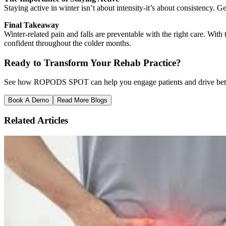
Staying active in winter isn’t about intensity-it’s about consistency. 
Final Takeaway
Winter-related pain and falls are preventable with the right care. W
confident throughout the colder months.
Ready to Transform Your Rehab Practice?
See how ROPODS SPOT can help you engage patients and drive better
Book A Demo
Read More Blogs
Related Articles