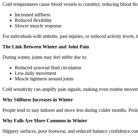
Cold temperatures cause blood vessels to constrict, reducing blood flo
Increased stiffness
Reduced flexibility
Slower muscle response
For individuals with arthritis, past injuries, or reduced activity levels
The Link Between Winter and Joint Pain
During winter, joints may feel stiffer due to:
Reduced synovial fluid circulation
Less daily movement
Muscle tightness around joints
Cold sensitivity can amplify pain signals, making even routine move
Why Stiffness Increases in Winter
People tend to stay indoors and move less during colder months. Prolo
Why Falls Are More Common in Winter
Slippery surfaces, poor footwear, and reduced balance confidence contr