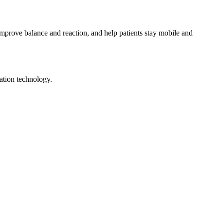
mprove balance and reaction, and help patients stay mobile and
ation technology.