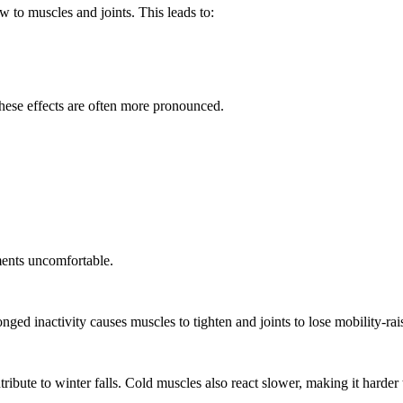
w to muscles and joints. This leads to:
, these effects are often more pronounced.
ments uncomfortable.
nged inactivity causes muscles to tighten and joints to lose mobility-r
ibute to winter falls. Cold muscles also react slower, making it harder 