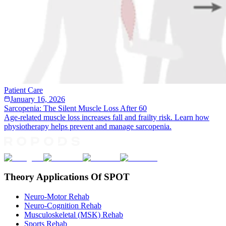
Patient Care
January 16, 2026
Sarcopenia: The Silent Muscle Loss After 60
Age-related muscle loss increases fall and frailty risk. Learn how
physiotherapy helps prevent and manage sarcopenia.
Theory Applications Of SPOT
Neuro-Motor Rehab
Neuro-Cognition Rehab
Musculoskeletal (MSK) Rehab
Sports Rehab