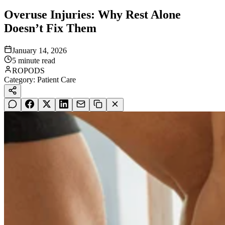
Overuse Injuries: Why Rest Alone
Doesn’t Fix Them
January 14, 2026
5
minute read
ROPODS
Category:
Patient Care