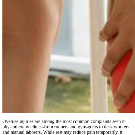
Overuse injuries are among the most common complaints seen in
physiotherapy clinics-from runners and gym-goers to desk workers
and manual laborers. While rest may reduce pain temporarily, it