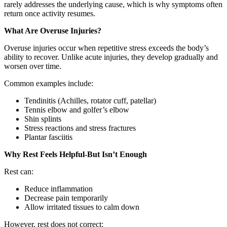
rarely addresses the underlying cause, which is why symptoms often
return once activity resumes.
What Are Overuse Injuries?
Overuse injuries occur when repetitive stress exceeds the body’s
ability to recover. Unlike acute injuries, they develop gradually and
worsen over time.
Common examples include:
Tendinitis (Achilles, rotator cuff, patellar)
Tennis elbow and golfer’s elbow
Shin splints
Stress reactions and stress fractures
Plantar fasciitis
Why Rest Feels Helpful-But Isn’t Enough
Rest can:
Reduce inflammation
Decrease pain temporarily
Allow irritated tissues to calm down
However, rest does not correct: