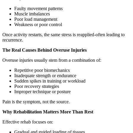
Faulty movement patterns
Muscle imbalances
Poor load management
Weakness or poor control
Once activity restarts, the same stress is reapplied-often leading to
recurrence.
The Real Causes Behind Overuse Injuries
Overuse injuries usually stem from a combination of:
Repetitive poor biomechanics
Inadequate strength or endurance
Sudden spikes in training or workload
Poor recovery strategies
Improper technique or posture
Pain is the symptom, not the source.
Why Rehabilitation Matters More Than Rest
Effective rehab focuses on:
Gradual and guided loading of tissues