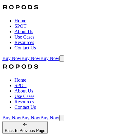
Home
SPOT
About Us
Use Cases
Resources
Contact Us
Buy Now
Buy Now
Buy Now
Home
SPOT
About Us
Use Cases
Resources
Contact Us
Buy Now
Buy Now
Buy Now
Back to
Previous Page