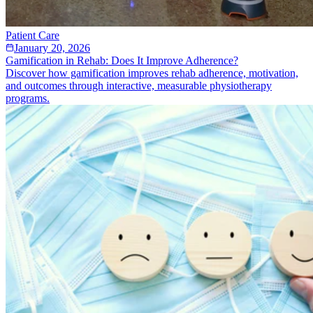
Patient Care
January 20, 2026
Gamification in Rehab: Does It Improve Adherence?
Discover how gamification improves rehab adherence, motivation,
and outcomes through interactive, measurable physiotherapy
programs.