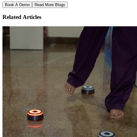
Book A Demo
Read More Blogs
Related Articles