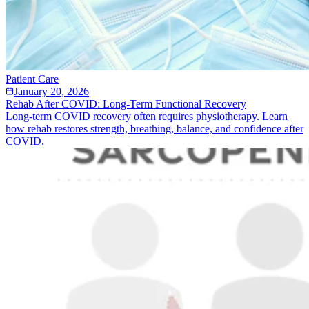
Patient Care
January 20, 2026
Rehab After COVID: Long-Term Functional Recovery
Long-term COVID recovery often requires physiotherapy. Learn
how rehab restores strength, breathing, balance, and confidence after
COVID.