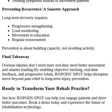
Treating symptoms instead of movement patterns
Preventing Recurrence: A Smarter Approach
Long-term recovery requires:
Progressive strengthening
Load monitoring
Movement re-education
Regular reassessment
Prevention is about building capacity, not avoiding activity.
Final Takeaway
Overuse injuries don’t need more rest-they need better movement
and smarter loading.By enabling objective tracking, real-time
feedback, and progressive rehab, ROPODS’ SPOT helps therapists
move beyond pain relief to long-term injury prevention.
Ready to Transform Your Rehab Practice?
See how ROPODS SPOT can help you engage patients and drive
better outcomes. Book a demo today and experience the future of
rehabilitation technology.