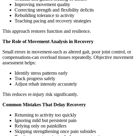
Improving movement quality
Correcting strength and flexibility deficits
Rebuilding tolerance to activity
Teaching pacing and recovery strategies
This approach restores function and resilience.
The Role of Movement Analysis in Recovery
Small errors in movement-such as altered gait, poor joint control, or
compensations-can overload tissues repeatedly. Objective movement
assessment helps:
Identify stress patterns early
Track progress safely
Adjust rehab intensity accurately
This reduces re-injury risk significantly.
Common Mistakes That Delay Recovery
Returning to activity too quickly
Ignoring mild but persistent pain
Relying only on painkillers
Skipping strengthening once pain subsides