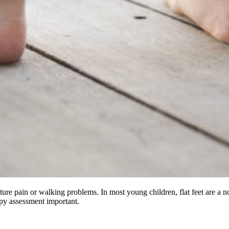
future pain or walking problems. In most young children, flat feet are a 
py assessment important.