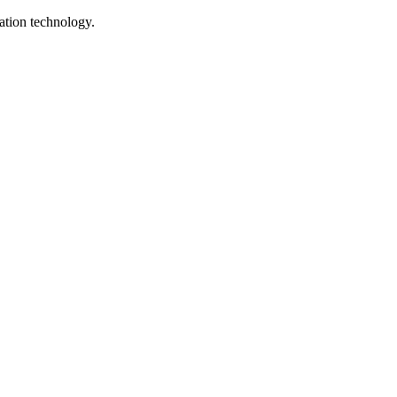
ation technology.