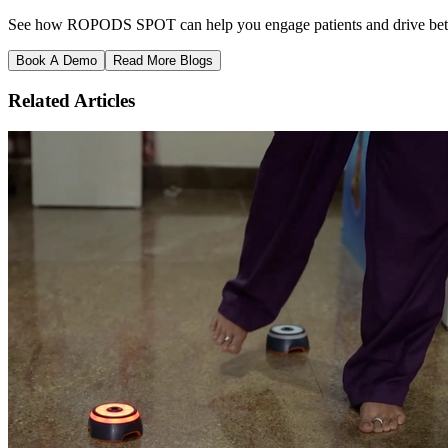
See how ROPODS SPOT can help you engage patients and drive better
Book A Demo
Read More Blogs
Related Articles