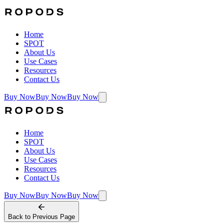
Home
SPOT
About Us
Use Cases
Resources
Contact Us
Buy Now
Buy Now
Buy Now
Home
SPOT
About Us
Use Cases
Resources
Contact Us
Buy Now
Buy Now
Buy Now
Back to
Previous Page