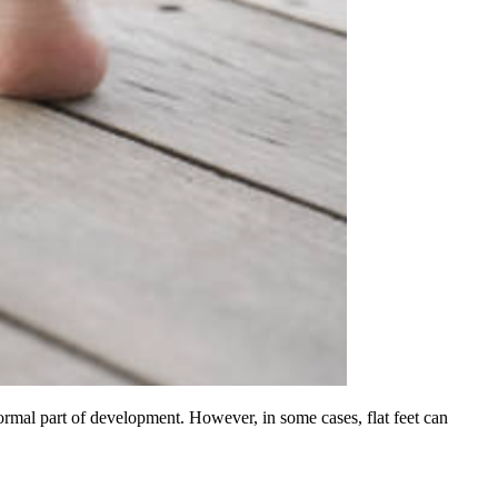
normal part of development. However, in some cases, flat feet can