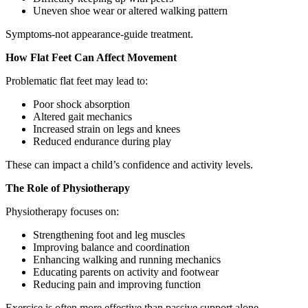
Uneven shoe wear or altered walking pattern
Symptoms-not appearance-guide treatment.
How Flat Feet Can Affect Movement
Problematic flat feet may lead to:
Poor shock absorption
Altered gait mechanics
Increased strain on legs and knees
Reduced endurance during play
These can impact a child’s confidence and activity levels.
The Role of Physiotherapy
Physiotherapy focuses on:
Strengthening foot and leg muscles
Improving balance and coordination
Enhancing walking and running mechanics
Educating parents on activity and footwear
Reducing pain and improving function
Exercise is often more effective than passive support alone.