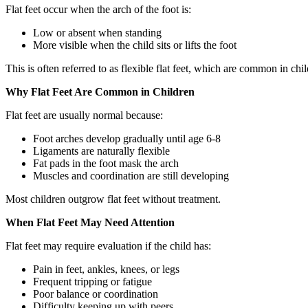
Flat feet occur when the arch of the foot is:
Low or absent when standing
More visible when the child sits or lifts the foot
This is often referred to as flexible flat feet, which are common in chil
Why Flat Feet Are Common in Children
Flat feet are usually normal because:
Foot arches develop gradually until age 6-8
Ligaments are naturally flexible
Fat pads in the foot mask the arch
Muscles and coordination are still developing
Most children outgrow flat feet without treatment.
When Flat Feet May Need Attention
Flat feet may require evaluation if the child has:
Pain in feet, ankles, knees, or legs
Frequent tripping or fatigue
Poor balance or coordination
Difficulty keeping up with peers