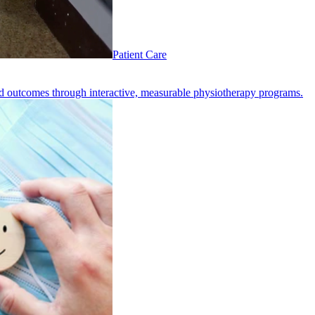
Patient Care
d outcomes through interactive, measurable physiotherapy programs.