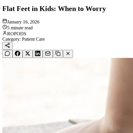
Flat Feet in Kids: When to Worry
January 16, 2026
5
minute read
ROPODS
Category:
Patient Care