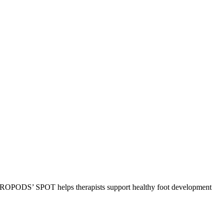
k, ROPODS’ SPOT helps therapists support healthy foot development