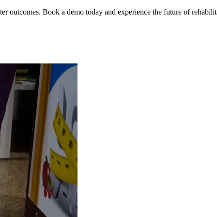
 outcomes. Book a demo today and experience the future of rehabilit