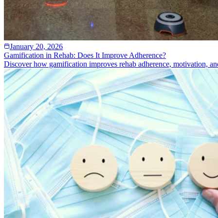
January 20, 2026
Gamification in Rehab: Does It Improve Adherence?
Discover how gamification improves rehab adherence, motivation, an