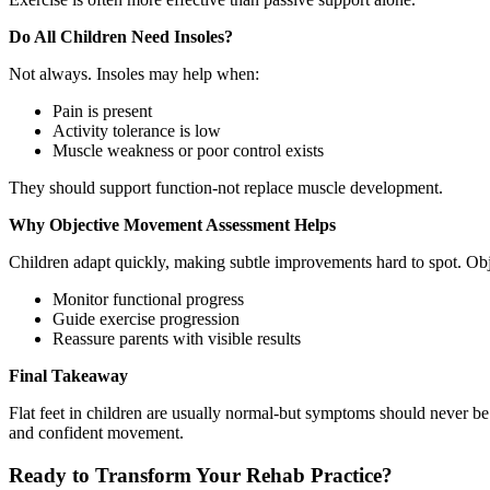
Do All Children Need Insoles?
Not always. Insoles may help when:
Pain is present
Activity tolerance is low
Muscle weakness or poor control exists
They should support function-not replace muscle development.
Why Objective Movement Assessment Helps
Children adapt quickly, making subtle improvements hard to spot. Obj
Monitor functional progress
Guide exercise progression
Reassure parents with visible results
Final Takeaway
Flat feet in children are usually normal-but symptoms should never
and confident movement.
Ready to Transform Your Rehab Practice?