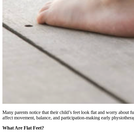
Many parents notice that their child’s feet look flat and worry about 
affect movement, balance, and participation-making early physiothera
What Are Flat Feet?