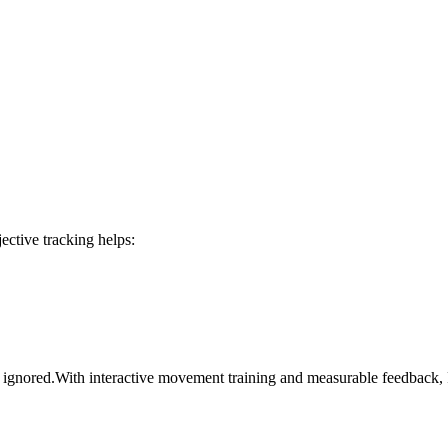
ective tracking helps:
 be ignored.With interactive movement training and measurable feedbac